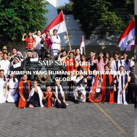
SMP Santa Maria
PEMIMPIN YANG HUMANIS DAN BERWAWASAN
GLOBAL
We aim to educate, engage and empower youth by using an
innovative educational methods