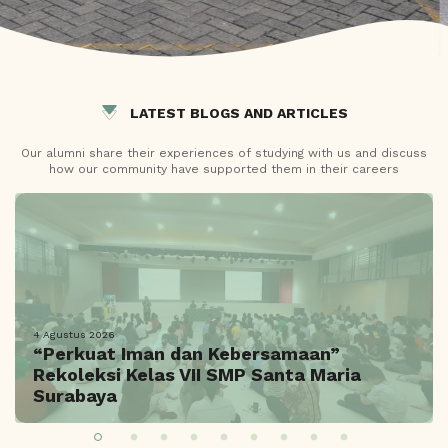
LATEST BLOGS AND ARTICLES
Our alumni share their experiences of studying with us and discuss
how our community have supported them in their careers
4 Agustus 2026
“Perkuat Iman dan Kebersamaan”
Rekoleksi Kelas VII SMP Santa Maria
Surabaya