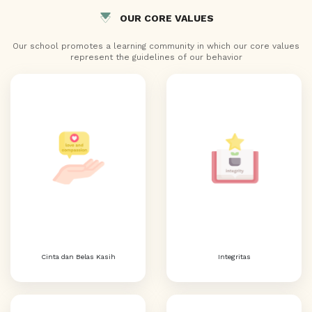
OUR CORE VALUES
Our school promotes a learning community in which our core values
represent the guidelines of our behavior
Cinta dan Belas Kasih
Integritas