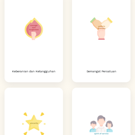
Keberanian dan Ketangguhan
Semangat Persatuan