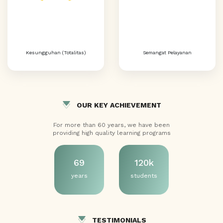
Kesungguhan (Totalitas)
Semangat Pelayanan
OUR KEY ACHIEVEMENT
For more than 60 years, we have been
providing high quality learning programs
69
120k
years
students
TESTIMONIALS