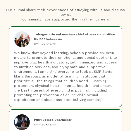
Our alumni share their experiences of studying with us and discuss
how our
community have supported them in their careers
Tubagus Arie Rukmantara Chief of Java Field Office
UNICEF Indonesia
SMP-SURABAYA
We know that beyond learning, schools provide children
means to promote their emotional and social quotient, to
improve vital health indicators, get immunized and access
to nutrition services, and enjoy safe and supportive
environment. I am urging everyone to look at SMP Santa
Maria Surabaya as model of learning institution that
prioritize all the things that children need – learning,
protection, physical health, mental health – and ensure
the best interest of every child is put first. including
promoting the prevention of online child sexual
exploitation and abuse and stop bullying campaign.
Putri Demes Dharmesty
SMP-SURABAYA