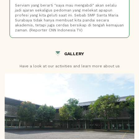
Serviam yang berarti "saya mau mengabdi" akan selalu
jadi ajaran sekaligus pedoman yang melekat apapun
profesi yang kita geluti saat ini. Sebab SMP Santa Maria
Surabaya tidak hanya membuat kita pandai secara
akademis, tetapi juga cerdas bersikap di tengah kemajuan
zaman. (Reporter CNN Indonesia TV)
GALLERY
Have a look at our activities and learn more about us